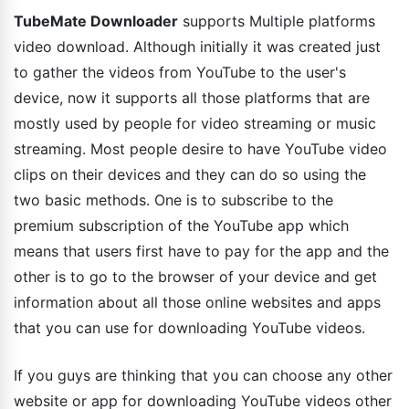
TubeMate Downloader
supports Multiple platforms
video download. Although initially it was created just
to gather the videos from YouTube to the user's
device, now it supports all those platforms that are
mostly used by people for video streaming or music
streaming. Most people desire to have YouTube video
clips on their devices and they can do so using the
two basic methods. One is to subscribe to the
premium subscription of the YouTube app which
means that users first have to pay for the app and the
other is to go to the browser of your device and get
information about all those online websites and apps
that you can use for downloading YouTube videos.
If you guys are thinking that you can choose any other
website or app for downloading YouTube videos other