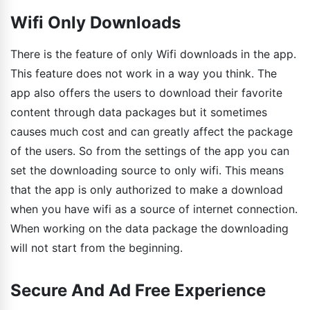
Wifi Only Downloads
There is the feature of only Wifi downloads in the app.
This feature does not work in a way you think. The
app also offers the users to download their favorite
content through data packages but it sometimes
causes much cost and can greatly affect the package
of the users. So from the settings of the app you can
set the downloading source to only wifi. This means
that the app is only authorized to make a download
when you have wifi as a source of internet connection.
When working on the data package the downloading
will not start from the beginning.
Secure And Ad Free Experience