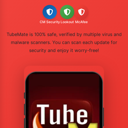
CM Security
Lookout
McAfee
TubeMate is 100% safe, verified by multiple virus and
malware scanners. You can scan each update for
security and enjoy it worry-free!