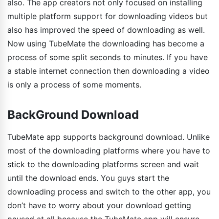
also. The app creators not only focused on installing
multiple platform support for downloading videos but
also has improved the speed of downloading as well.
Now using TubeMate the downloading has become a
process of some split seconds to minutes. If you have
a stable internet connection then downloading a video
is only a process of some moments.
BackGround Download
TubeMate app supports background download. Unlike
most of the downloading platforms where you have to
stick to the downloading platforms screen and wait
until the download ends. You guys start the
downloading process and switch to the other app, you
don’t have to worry about your download getting
paused at all because the TubeMate app will ensure