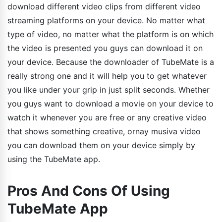
download different video clips from different video
streaming platforms on your device. No matter what
type of video, no matter what the platform is on which
the video is presented you guys can download it on
your device. Because the downloader of TubeMate is a
really strong one and it will help you to get whatever
you like under your grip in just split seconds. Whether
you guys want to download a movie on your device to
watch it whenever you are free or any creative video
that shows something creative, ornay musiva video
you can download them on your device simply by
using the TubeMate app.
Pros And Cons Of Using
TubeMate App