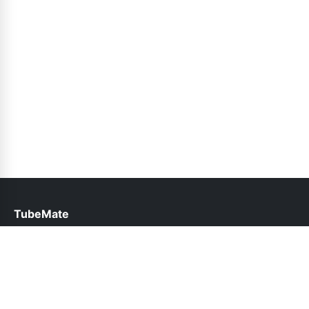
TubeMate
help@tubemate.com.pk
Links
About Us