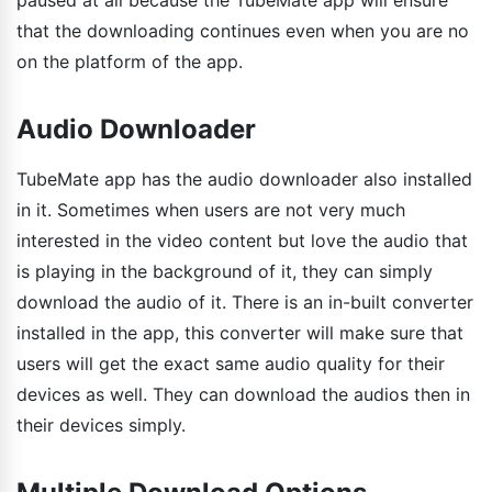
that the downloading continues even when you are no
on the platform of the app.
Audio Downloader
TubeMate app has the audio downloader also installed
in it. Sometimes when users are not very much
interested in the video content but love the audio that
is playing in the background of it, they can simply
download the audio of it. There is an in-built converter
installed in the app, this converter will make sure that
users will get the exact same audio quality for their
devices as well. They can download the audios then in
their devices simply.