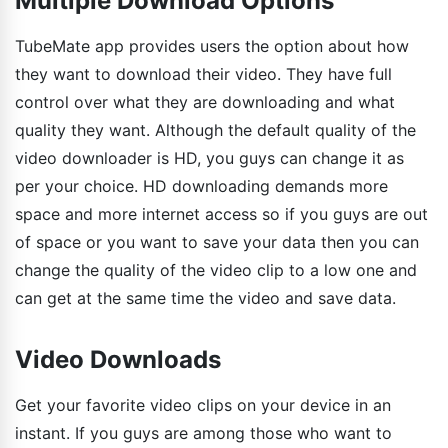
Multiple Download Options
TubeMate app provides users the option about how
they want to download their video. They have full
control over what they are downloading and what
quality they want. Although the default quality of the
video downloader is HD, you guys can change it as
per your choice. HD downloading demands more
space and more internet access so if you guys are out
of space or you want to save your data then you can
change the quality of the video clip to a low one and
can get at the same time the video and save data.
Video Downloads
Get your favorite video clips on your device in an
instant. If you guys are among those who want to