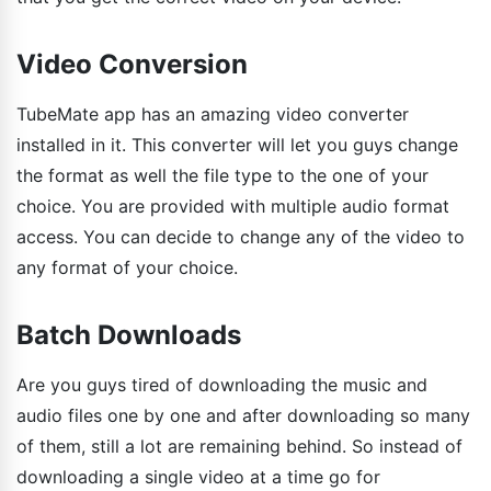
Video Conversion
TubeMate app has an amazing video converter
installed in it. This converter will let you guys change
the format as well the file type to the one of your
choice. You are provided with multiple audio format
access. You can decide to change any of the video to
any format of your choice.
Batch Downloads
Are you guys tired of downloading the music and
audio files one by one and after downloading so many
of them, still a lot are remaining behind. So instead of
downloading a single video at a time go for