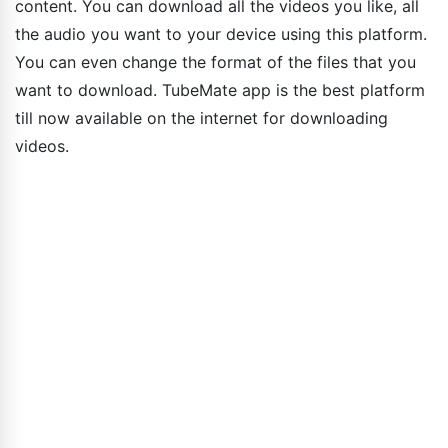
content. You can download all the videos you like, all
the audio you want to your device using this platform.
You can even change the format of the files that you
want to download. TubeMate app is the best platform
till now available on the internet for downloading
videos.