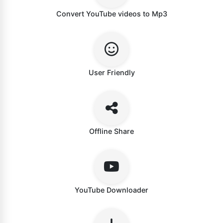
Convert YouTube videos to Mp3
User Friendly
Offline Share
YouTube Downloader