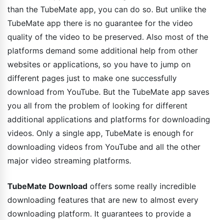
than the TubeMate app, you can do so. But unlike the
TubeMate app there is no guarantee for the video
quality of the video to be preserved. Also most of the
platforms demand some additional help from other
websites or applications, so you have to jump on
different pages just to make one successfully
download from YouTube. But the TubeMate app saves
you all from the problem of looking for different
additional applications and platforms for downloading
videos. Only a single app, TubeMate is enough for
downloading videos from YouTube and all the other
major video streaming platforms.
TubeMate Download
offers some really incredible
downloading features that are new to almost every
downloading platform. It guarantees to provide a