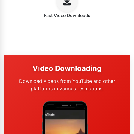
Fast Video Downloads
Video Downloading
Download videos from YouTube and other
platforms in various resolutions.