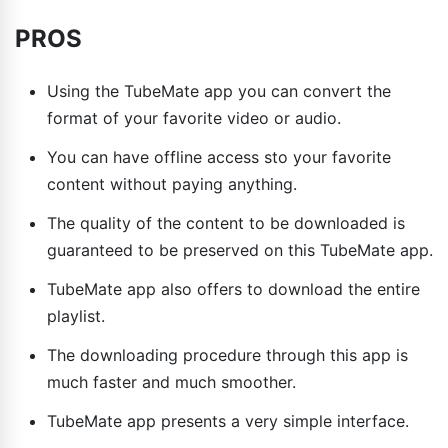
PROS
Using the TubeMate app you can convert the
format of your favorite video or audio.
You can have offline access sto your favorite
content without paying anything.
The quality of the content to be downloaded is
guaranteed to be preserved on this TubeMate app.
TubeMate app also offers to download the entire
playlist.
The downloading procedure through this app is
much faster and much smoother.
TubeMate app presents a very simple interface.