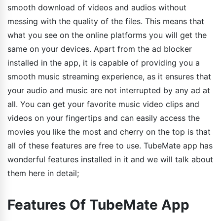
smooth download of videos and audios without
messing with the quality of the files. This means that
what you see on the online platforms you will get the
same on your devices. Apart from the ad blocker
installed in the app, it is capable of providing you a
smooth music streaming experience, as it ensures that
your audio and music are not interrupted by any ad at
all. You can get your favorite music video clips and
videos on your fingertips and can easily access the
movies you like the most and cherry on the top is that
all of these features are free to use. TubeMate app has
wonderful features installed in it and we will talk about
them here in detail;
Features Of TubeMate App