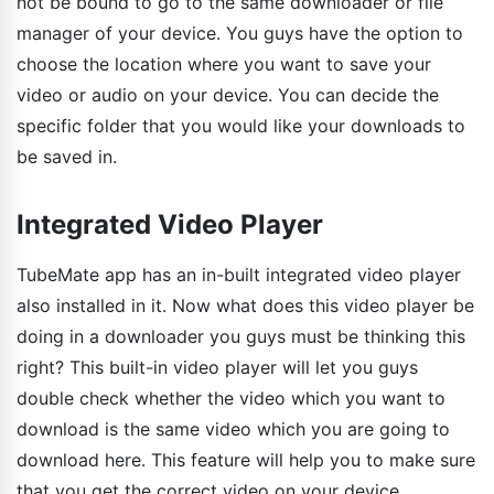
not be bound to go to the same downloader or file
manager of your device. You guys have the option to
choose the location where you want to save your
video or audio on your device. You can decide the
specific folder that you would like your downloads to
be saved in.
Integrated Video Player
TubeMate app has an in-built integrated video player
also installed in it. Now what does this video player be
doing in a downloader you guys must be thinking this
right? This built-in video player will let you guys
double check whether the video which you want to
download is the same video which you are going to
download here. This feature will help you to make sure
that you get the correct video on your device.