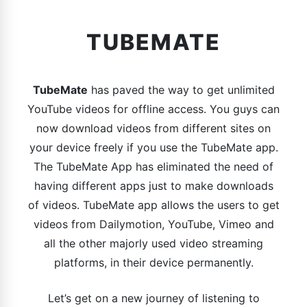
TUBEMATE
TubeMate
has paved the way to get unlimited
YouTube videos for offline access. You guys can
now download videos from different sites on
your device freely if you use the TubeMate app.
The TubeMate App has eliminated the need of
having different apps just to make downloads
of videos. TubeMate app allows the users to get
videos from Dailymotion, YouTube, Vimeo and
all the other majorly used video streaming
platforms, in their device permanently.
Let’s get on a new journey of listening to