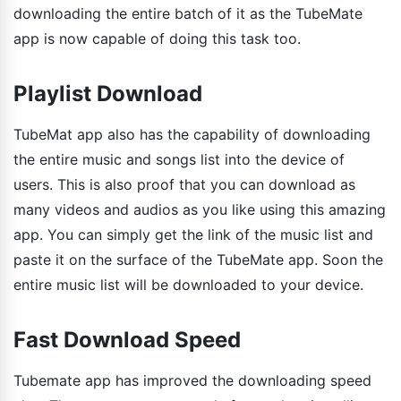
downloading the entire batch of it as the TubeMate
app is now capable of doing this task too.
Playlist Download
TubeMat app also has the capability of downloading
the entire music and songs list into the device of
users. This is also proof that you can download as
many videos and audios as you like using this amazing
app. You can simply get the link of the music list and
paste it on the surface of the TubeMate app. Soon the
entire music list will be downloaded to your device.
Fast Download Speed
Tubemate app has improved the downloading speed