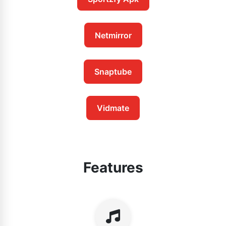
Netmirror
Snaptube
Vidmate
Features