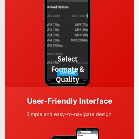
User-Friendly Interface
Simple and easy-to-navigate design.