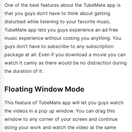
One of the best features about the TubeMate app is
that you guys don’t have to think about getting
disturbed while listening to your favorite music.
TubeMate app lets you guys experience an ad free
music experience without costing you anything. You
guys don’t have to subscribe to any subscription
package at all. Even if you download a movie you can
watch it camly as there would be no distraction during
the duration of it.
Floating Window Mode
This feature of TubeMate app will let you guys watch
the videos in a pop up window. You can drag this
window to any corner of your screen and continue
doing your work and watch the video at the same