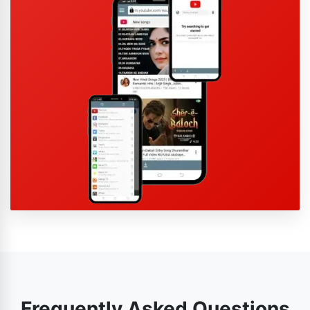
Frequently Asked Questions