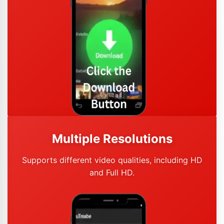
Multiple Resolutions
Supports different video qualities, including HD
and Full HD.