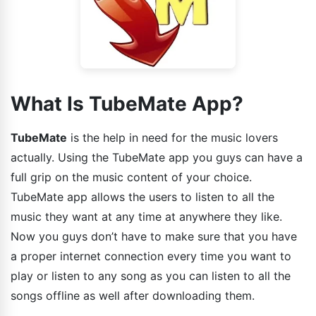
What Is TubeMate App?
TubeMate
is the help in need for the music lovers
actually. Using the TubeMate app you guys can have a
full grip on the music content of your choice.
TubeMate app allows the users to listen to all the
music they want at any time at anywhere they like.
Now you guys don’t have to make sure that you have
a proper internet connection every time you want to
play or listen to any song as you can listen to all the
songs offline as well after downloading them.