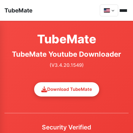
TubeMate
TubeMate
TubeMate Youtube Downloader
(V3.4.20.1549)
Download TubeMate
Security Verified