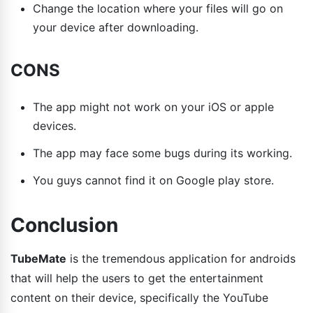
Change the location where your files will go on
your device after downloading.
CONS
The app might not work on your iOS or apple
devices.
The app may face some bugs during its working.
You guys cannot find it on Google play store.
Conclusion
TubeMate
is the tremendous application for androids
that will help the users to get the entertainment
content on their device, specifically the YouTube