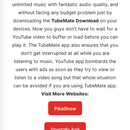
unlimited music with fantastic audio quality, and
without facing any budget problem just by
downloading the
TubeMate Download
on your
devices. Now you guys don’t have to wait for a
YouTube video to buffer or load before you can
play it. The TubeMate app also ensures that you
don’t get interrupted at all while you are
listening to music. YouTube app bombards the
users with ads as soon as they try to view or
listen to a video song but that whole situation
can be avoided if you are using TubeMate app.
Visit More Websites:
PikaShow
Sportzfy Apk