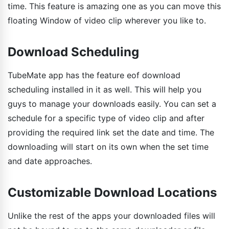
time. This feature is amazing one as you can move this
floating Window of video clip wherever you like to.
Download Scheduling
TubeMate app has the feature eof download
scheduling installed in it as well. This will help you
guys to manage your downloads easily. You can set a
schedule for a specific type of video clip and after
providing the required link set the date and time. The
downloading will start on its own when the set time
and date approaches.
Customizable Download Locations
Unlike the rest of the apps your downloaded files will