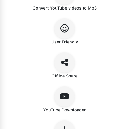
Convert YouTube videos to Mp3
User Friendly
Offline Share
YouTube Downloader