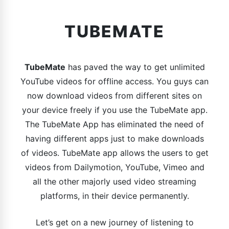
TUBEMATE
TubeMate
has paved the way to get unlimited
YouTube videos for offline access. You guys can
now download videos from different sites on
your device freely if you use the TubeMate app.
The TubeMate App has eliminated the need of
having different apps just to make downloads
of videos. TubeMate app allows the users to get
videos from Dailymotion, YouTube, Vimeo and
all the other majorly used video streaming
platforms, in their device permanently.
Let’s get on a new journey of listening to