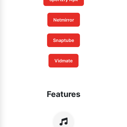
Netmirror
Snaptube
Vidmate
Features