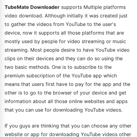
TubeMate Downloader
supports Multiple platforms
video download. Although initially it was created just
to gather the videos from YouTube to the user's
device, now it supports all those platforms that are
mostly used by people for video streaming or music
streaming. Most people desire to have YouTube video
clips on their devices and they can do so using the
two basic methods. One is to subscribe to the
premium subscription of the YouTube app which
means that users first have to pay for the app and the
other is to go to the browser of your device and get
information about all those online websites and apps
that you can use for downloading YouTube videos.
If you guys are thinking that you can choose any other
website or app for downloading YouTube videos other