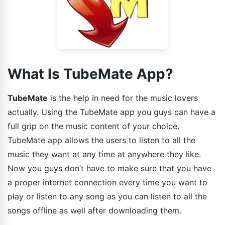
What Is TubeMate App?
TubeMate
is the help in need for the music lovers
actually. Using the TubeMate app you guys can have a
full grip on the music content of your choice.
TubeMate app allows the users to listen to all the
music they want at any time at anywhere they like.
Now you guys don’t have to make sure that you have
a proper internet connection every time you want to
play or listen to any song as you can listen to all the
songs offline as well after downloading them.