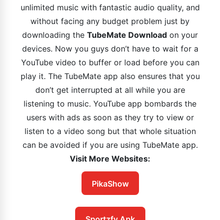
unlimited music with fantastic audio quality, and
without facing any budget problem just by
downloading the
TubeMate Download
on your
devices. Now you guys don’t have to wait for a
YouTube video to buffer or load before you can
play it. The TubeMate app also ensures that you
don’t get interrupted at all while you are
listening to music. YouTube app bombards the
users with ads as soon as they try to view or
listen to a video song but that whole situation
can be avoided if you are using TubeMate app.
Visit More Websites:
PikaShow
Sportzfy Apk