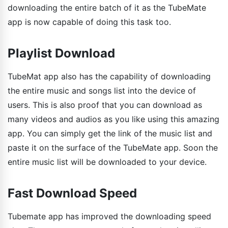
downloading the entire batch of it as the TubeMate
app is now capable of doing this task too.
Playlist Download
TubeMat app also has the capability of downloading
the entire music and songs list into the device of
users. This is also proof that you can download as
many videos and audios as you like using this amazing
app. You can simply get the link of the music list and
paste it on the surface of the TubeMate app. Soon the
entire music list will be downloaded to your device.
Fast Download Speed
Tubemate app has improved the downloading speed