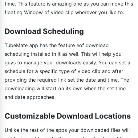
time. This feature is amazing one as you can move this
floating Window of video clip wherever you like to.
Download Scheduling
TubeMate app has the feature eof download
scheduling installed in it as well. This will help you
guys to manage your downloads easily. You can set a
schedule for a specific type of video clip and after
providing the required link set the date and time. The
downloading will start on its own when the set time
and date approaches.
Customizable Download Locations
Unlike the rest of the apps your downloaded files will