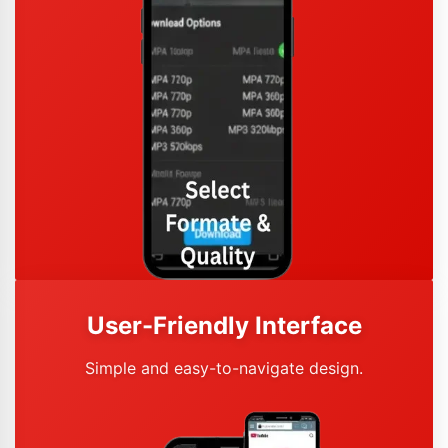
User-Friendly Interface
Simple and easy-to-navigate design.