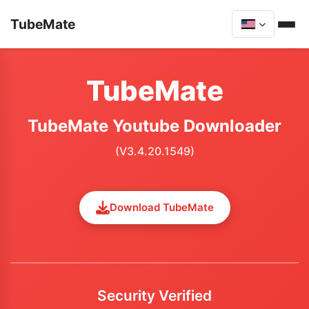
TubeMate
TubeMate
TubeMate Youtube Downloader
(V3.4.20.1549)
Download TubeMate
Security Verified