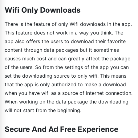
Wifi Only Downloads
There is the feature of only Wifi downloads in the app.
This feature does not work in a way you think. The
app also offers the users to download their favorite
content through data packages but it sometimes
causes much cost and can greatly affect the package
of the users. So from the settings of the app you can
set the downloading source to only wifi. This means
that the app is only authorized to make a download
when you have wifi as a source of internet connection.
When working on the data package the downloading
will not start from the beginning.
Secure And Ad Free Experience