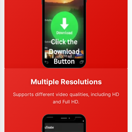
Multiple Resolutions
Supports different video qualities, including HD
and Full HD.