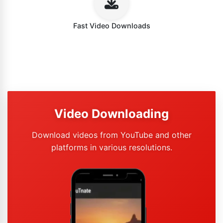
Fast Video Downloads
Video Downloading
Download videos from YouTube and other
platforms in various resolutions.