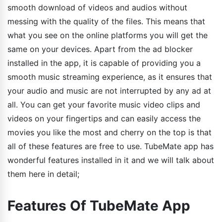
smooth download of videos and audios without
messing with the quality of the files. This means that
what you see on the online platforms you will get the
same on your devices. Apart from the ad blocker
installed in the app, it is capable of providing you a
smooth music streaming experience, as it ensures that
your audio and music are not interrupted by any ad at
all. You can get your favorite music video clips and
videos on your fingertips and can easily access the
movies you like the most and cherry on the top is that
all of these features are free to use. TubeMate app has
wonderful features installed in it and we will talk about
them here in detail;
Features Of TubeMate App