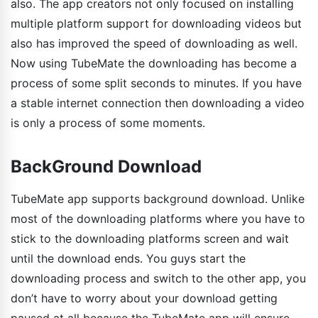
also. The app creators not only focused on installing
multiple platform support for downloading videos but
also has improved the speed of downloading as well.
Now using TubeMate the downloading has become a
process of some split seconds to minutes. If you have
a stable internet connection then downloading a video
is only a process of some moments.
BackGround Download
TubeMate app supports background download. Unlike
most of the downloading platforms where you have to
stick to the downloading platforms screen and wait
until the download ends. You guys start the
downloading process and switch to the other app, you
don’t have to worry about your download getting
paused at all because the TubeMate app will ensure