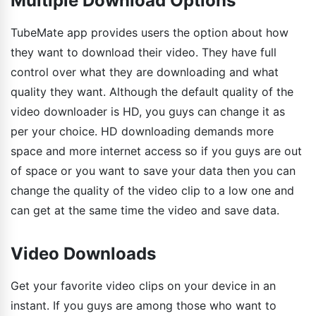
Multiple Download Options
TubeMate app provides users the option about how
they want to download their video. They have full
control over what they are downloading and what
quality they want. Although the default quality of the
video downloader is HD, you guys can change it as
per your choice. HD downloading demands more
space and more internet access so if you guys are out
of space or you want to save your data then you can
change the quality of the video clip to a low one and
can get at the same time the video and save data.
Video Downloads
Get your favorite video clips on your device in an
instant. If you guys are among those who want to