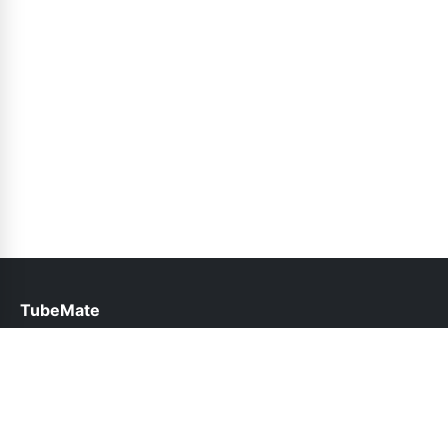
TubeMate
help@tubemate.com.pk
Links
About Us