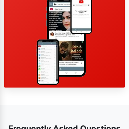
Frequently Asked Questions