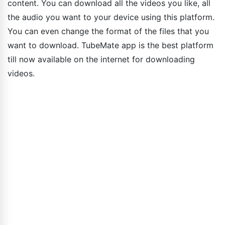
content. You can download all the videos you like, all
the audio you want to your device using this platform.
You can even change the format of the files that you
want to download. TubeMate app is the best platform
till now available on the internet for downloading
videos.