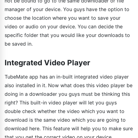
not be bound to go to the same downloader or file
manager of your device. You guys have the option to
choose the location where you want to save your
video or audio on your device. You can decide the
specific folder that you would like your downloads to
be saved in.
Integrated Video Player
TubeMate app has an in-built integrated video player
also installed in it. Now what does this video player be
doing in a downloader you guys must be thinking this
right? This built-in video player will let you guys
double check whether the video which you want to
download is the same video which you are going to
download here. This feature will help you to make sure
that you get the correct video on your device.