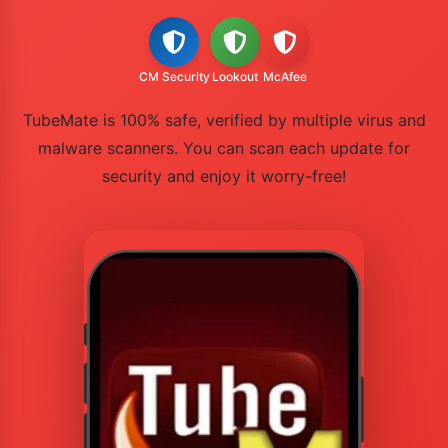
CM Security
Lookout
McAfee
TubeMate is 100% safe, verified by multiple virus and
malware scanners. You can scan each update for
security and enjoy it worry-free!