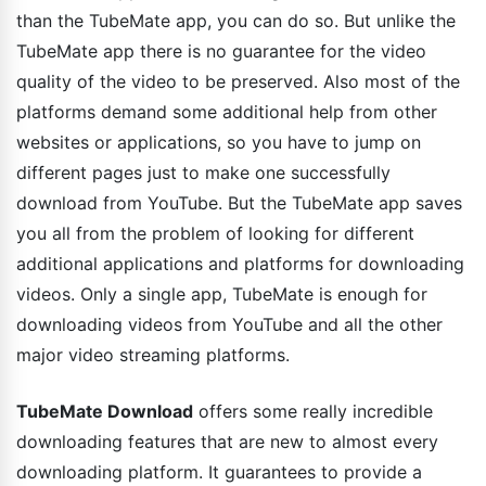
than the TubeMate app, you can do so. But unlike the
TubeMate app there is no guarantee for the video
quality of the video to be preserved. Also most of the
platforms demand some additional help from other
websites or applications, so you have to jump on
different pages just to make one successfully
download from YouTube. But the TubeMate app saves
you all from the problem of looking for different
additional applications and platforms for downloading
videos. Only a single app, TubeMate is enough for
downloading videos from YouTube and all the other
major video streaming platforms.
TubeMate Download
offers some really incredible
downloading features that are new to almost every
downloading platform. It guarantees to provide a