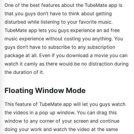
One of the best features about the TubeMate app is
that you guys don’t have to think about getting
disturbed while listening to your favorite music.
TubeMate app lets you guys experience an ad free
music experience without costing you anything. You
guys don’t have to subscribe to any subscription
package at all. Even if you download a movie you can
watch it camly as there would be no distraction during
the duration of it.
Floating Window Mode
This feature of TubeMate app will let you guys watch
the videos in a pop up window. You can drag this
window to any corner of your screen and continue
doing your work and watch the video at the same