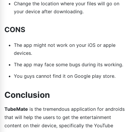
Change the location where your files will go on
your device after downloading.
CONS
The app might not work on your iOS or apple
devices.
The app may face some bugs during its working.
You guys cannot find it on Google play store.
Conclusion
TubeMate
is the tremendous application for androids
that will help the users to get the entertainment
content on their device, specifically the YouTube