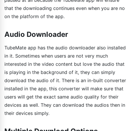
that the downloading continues even when you are no
on the platform of the app.
Audio Downloader
TubeMate app has the audio downloader also installed
in it. Sometimes when users are not very much
interested in the video content but love the audio that
is playing in the background of it, they can simply
download the audio of it. There is an in-built converter
installed in the app, this converter will make sure that
users will get the exact same audio quality for their
devices as well. They can download the audios then in
their devices simply.