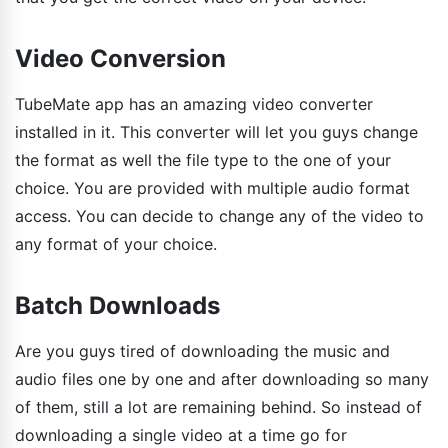
Video Conversion
TubeMate app has an amazing video converter
installed in it. This converter will let you guys change
the format as well the file type to the one of your
choice. You are provided with multiple audio format
access. You can decide to change any of the video to
any format of your choice.
Batch Downloads
Are you guys tired of downloading the music and
audio files one by one and after downloading so many
of them, still a lot are remaining behind. So instead of
downloading a single video at a time go for