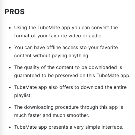
PROS
Using the TubeMate app you can convert the
format of your favorite video or audio.
You can have offline access sto your favorite
content without paying anything.
The quality of the content to be downloaded is
guaranteed to be preserved on this TubeMate app.
TubeMate app also offers to download the entire
playlist.
The downloading procedure through this app is
much faster and much smoother.
TubeMate app presents a very simple interface.