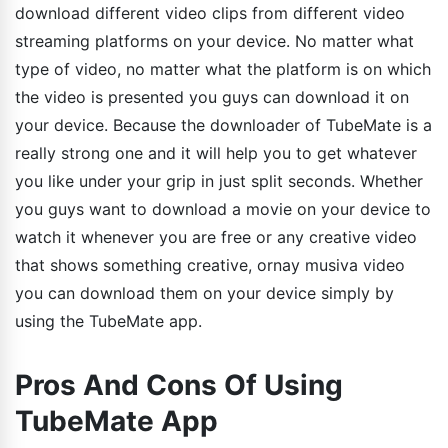
download different video clips from different video
streaming platforms on your device. No matter what
type of video, no matter what the platform is on which
the video is presented you guys can download it on
your device. Because the downloader of TubeMate is a
really strong one and it will help you to get whatever
you like under your grip in just split seconds. Whether
you guys want to download a movie on your device to
watch it whenever you are free or any creative video
that shows something creative, ornay musiva video
you can download them on your device simply by
using the TubeMate app.
Pros And Cons Of Using
TubeMate App