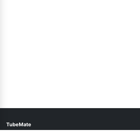
TubeMate
help@tubemate.com.pk