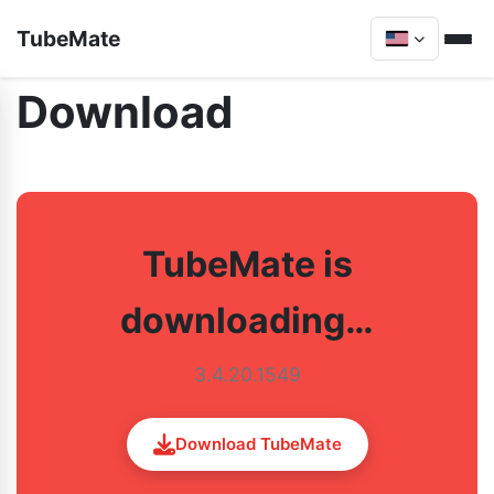
TubeMate
Download
TubeMate is
downloading…
3.4.20.1549
Download TubeMate