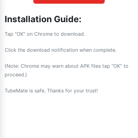
Installation Guide:
Tap “OK” on Chrome to download.
Click the download notification when complete.
(Note: Chrome may warn about APK files tap “OK” to
proceed.)
TubeMate is safe. Thanks for your trust!