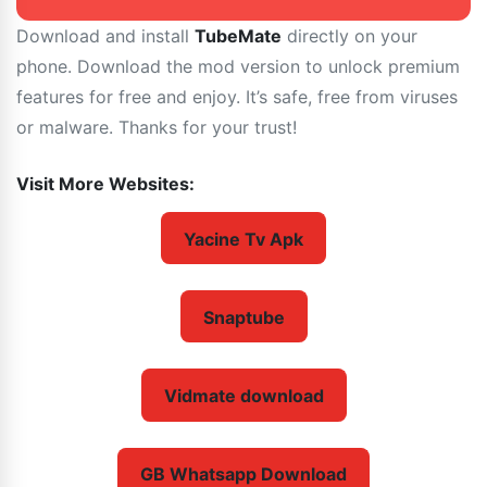
Download and install
TubeMate
directly on your
phone. Download the mod version to unlock premium
features for free and enjoy. It’s safe, free from viruses
or malware. Thanks for your trust!
Visit More Websites:
Yacine Tv Apk
Snaptube
Vidmate download
GB Whatsapp Download