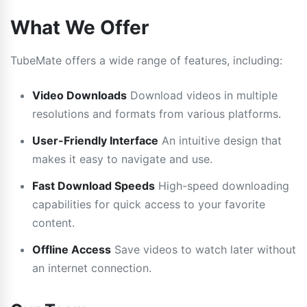
What We Offer
TubeMate offers a wide range of features, including:
Video Downloads
Download videos in multiple
resolutions and formats from various platforms.
User-Friendly Interface
An intuitive design that
makes it easy to navigate and use.
Fast Download Speeds
High-speed downloading
capabilities for quick access to your favorite
content.
Offline Access
Save videos to watch later without
an internet connection.