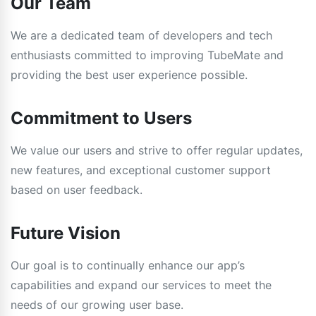
Our Team
We are a dedicated team of developers and tech
enthusiasts committed to improving TubeMate and
providing the best user experience possible.
Commitment to Users
We value our users and strive to offer regular updates,
new features, and exceptional customer support
based on user feedback.
Future Vision
Our goal is to continually enhance our app’s
capabilities and expand our services to meet the
needs of our growing user base.