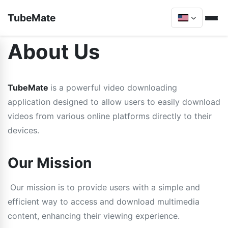
TubeMate
About Us
TubeMate
is a powerful video downloading
application designed to allow users to easily download
videos from various online platforms directly to their
devices.
Our Mission
Our mission is to provide users with a simple and
efficient way to access and download multimedia
content, enhancing their viewing experience.