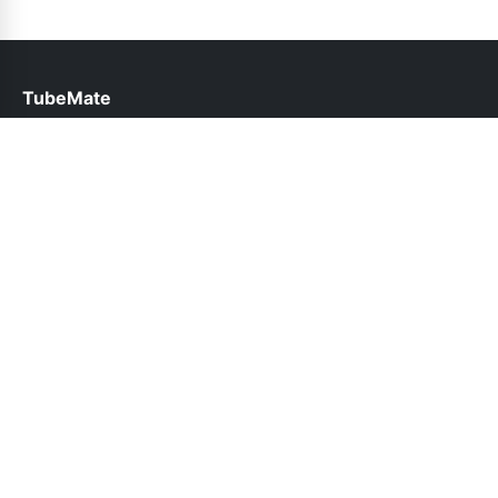
TubeMate
help@tubemate.com.pk
Links
About Us
Contact Us
Privacy Policy
DMCA
Follow Us