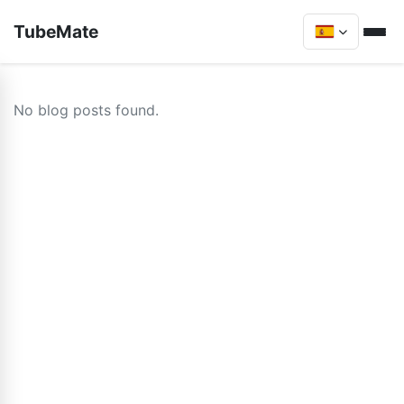
TubeMate
No blog posts found.